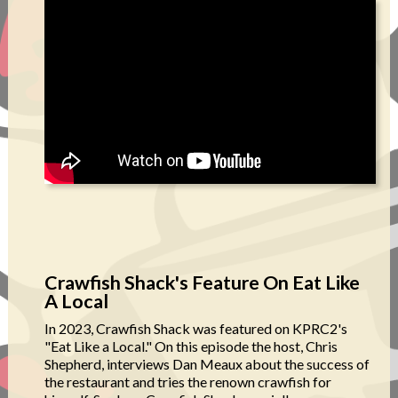
Crawfish Shack's Feature On Eat Like
A Local
In 2023, Crawfish Shack was featured on KPRC2's
"Eat Like a Local." On this episode the host, Chris
Shepherd, interviews Dan Meaux about the success of
the restaurant and tries the renown crawfish for