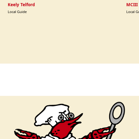
Keely Telford
MCIII
Local Guide
Local G