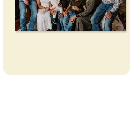
CONTACT US
GET IN TOUCH