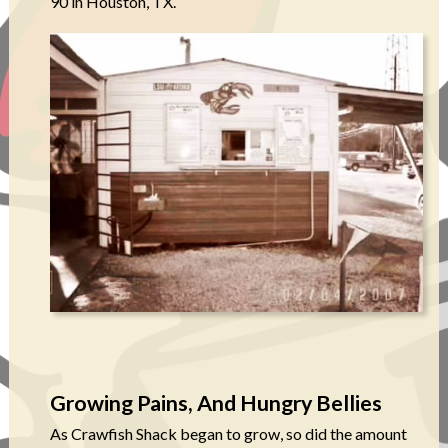
90 in Houston, TX.
Growing Pains, And Hungry Bellies
As Crawfish Shack began to grow, so did the amount