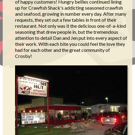
of happy customers! Hungry bellies continued lining
up for Crawfish Shack's addicting seasoned crawfish
and seafood, growing in number every day. After many
requests, they set out a few tables in front of their
restaurant. Not only was it the delicious one-of-a-kind
seasoning that drew people in, but the tremendous
attention to detail Dan and Jen put into every aspect of
their work. With each bite you could feel the love they
had for each other and the great community of
Crosby!