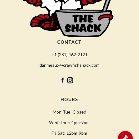
CONTACT
+1 (281) 462-2121
danmeaux@crawfishshack.com
HOURS
Mon-Tue: Closed
Wed-Thur: 4pm-9pm
Fri-Sat: 12pm-9pm