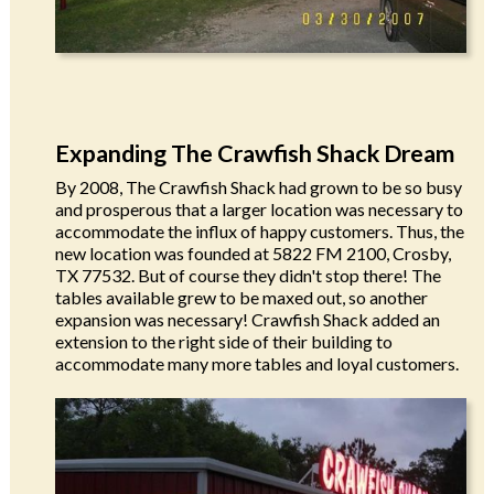
Expanding The Crawfish Shack Dream
By 2008, The Crawfish Shack had grown to be so busy
and prosperous that a larger location was necessary to
accommodate the influx of happy customers. Thus, the
new location was founded at 5822 FM 2100, Crosby,
TX 77532. But of course they didn't stop there! The
tables available grew to be maxed out, so another
expansion was necessary! Crawfish Shack added an
extension to the right side of their building to
accommodate many more tables and loyal customers.