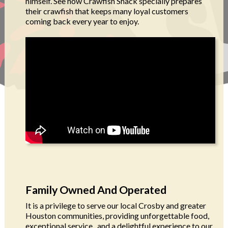
himself. See how Crawfish Shack specially prepares
their crawfish that keeps many loyal customers
coming back every year to enjoy.
Family Owned And Operated
It is a privilege to serve our local Crosby and greater
Houston communities, providing unforgettable food,
exceptional service, and a delightful experience to our