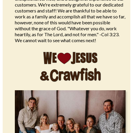
customers. We're extremely grateful to our dedicated
customers and staff! We are thankful to be able to
work as a family and accomplish all that we have so far,
however, none of this would have been possible
without the grace of God. "Whatever you do, work
heartily, as for The Lord, and not for men." -Col 3:23.
We cannot wait to see what comes next!