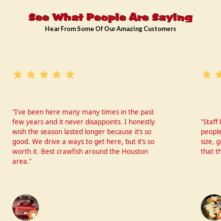
See What People Are Saying
Hear From Some Of Our Amazing Customers
"I’ve been here many many times in the past
few years and it never disappoints. I honestly
"Staff
wish the season lasted longer because it’s so
people
good. We drive a ways to get here, but it’s so
size, 
worth it. Best crawfish around the Houston
that t
area."