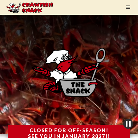
CLOSED FOR OFF-SEASON!
SEE YOU IN JANUARY 2027!!