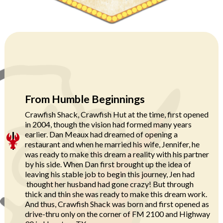
From Humble Beginnings
Crawfish Shack, Crawfish Hut at the time, first opened
in 2004, though the vision had formed many years
earlier. Dan Meaux had dreamed of opening a
restaurant and when he married his wife, Jennifer, he
was ready to make this dream a reality with his partner
by his side. When Dan first brought up the idea of
leaving his stable job to begin this journey, Jen had
thought her husband had gone crazy! But through
thick and thin she was ready to make this dream work.
And thus, Crawfish Shack was born and first opened as
drive-thru only on the corner of FM 2100 and Highway