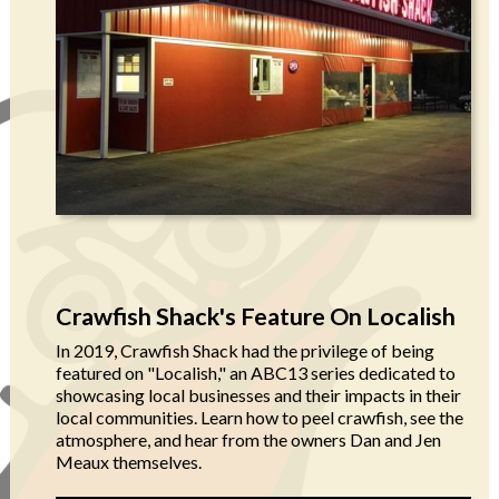
Crawfish Shack's Feature On Localish
In 2019, Crawfish Shack had the privilege of being
featured on "Localish," an ABC13 series dedicated to
showcasing local businesses and their impacts in their
local communities. Learn how to peel crawfish, see the
atmosphere, and hear from the owners Dan and Jen
Meaux themselves.