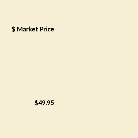
$ Market Price
$49.95