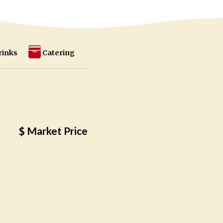
rinks
Catering
$ Market Price