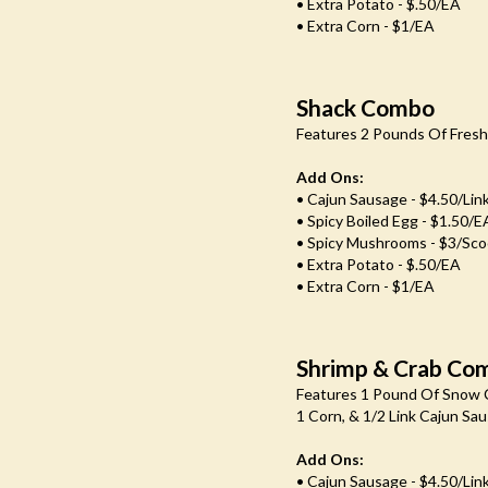
• Extra Potato - $.50/EA
• Extra Corn - $1/EA
Shack Combo
Features 2 Pounds Of Fresh 
Add Ons:
• Cajun Sausage - $4.50/lin
• Spicy Boiled Egg - $1.50/e
• Spicy Mushrooms - $3/Sc
• Extra Potato - $.50/EA
• Extra Corn - $1/EA
Shrimp & Crab Co
Features 1 Pound Of Snow C
1 Corn, & 1/2 Link Cajun Sa
Add Ons:
• Cajun Sausage - $4.50/lin