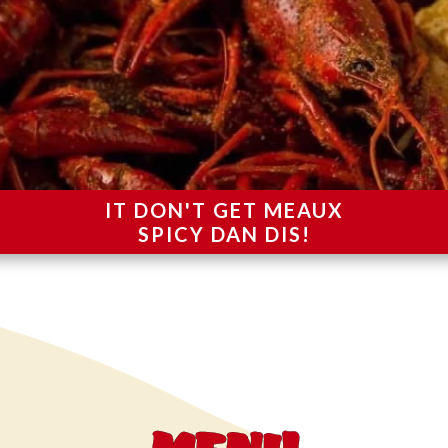
IT DON'T GET MEAUX
SPICY DAN DIS!