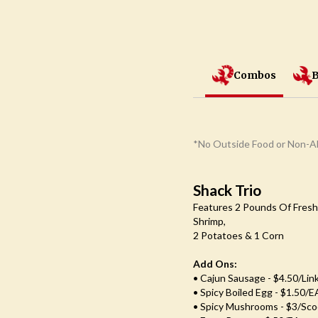
Combos
B
*No Outside Food or Non-Al
Shack Trio
Features 2 Pounds Of Fresh
Shrimp,
2 Potatoes & 1 Corn
Add Ons:
• Cajun Sausage - $4.50/lin
• Spicy Boiled Egg - $1.50/e
• Spicy Mushrooms - $3/Sc