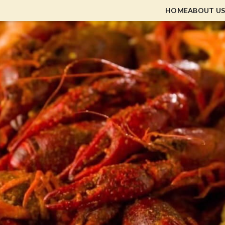
HOME
ABOUT US