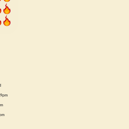
d
-9pm
pm
8pm