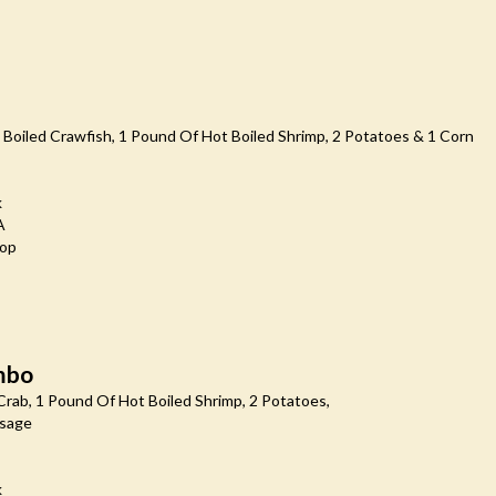
Boiled Crawfish, 1 Pound Of Hot Boiled Shrimp, 2 Potatoes & 1 Corn
k
A
oop
mbo
rab, 1 Pound Of Hot Boiled Shrimp, 2 Potatoes,
usage
k