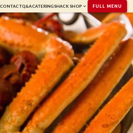
CONTACT
Q&A
CATERING
SHACK SHOP
FULL MENU