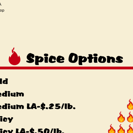
A
oop