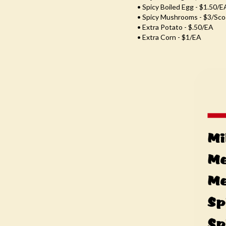
• Spicy Boiled Egg - $1.50/e
• Spicy Mushrooms - $3/Sc
• Extra Potato - $.50/EA
• Extra Corn - $1/EA