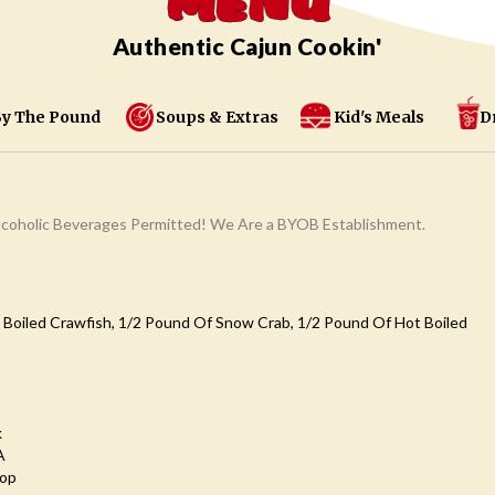
MENU
Authentic Cajun Cookin'
y The Pound
Soups & Extras
Kid's Meals
D
coholic Beverages Permitted! We Are a BYOB Establishment.
 Boiled Crawfish, 1/2 Pound Of Snow Crab, 1/2 Pound Of Hot Boiled
k
A
oop