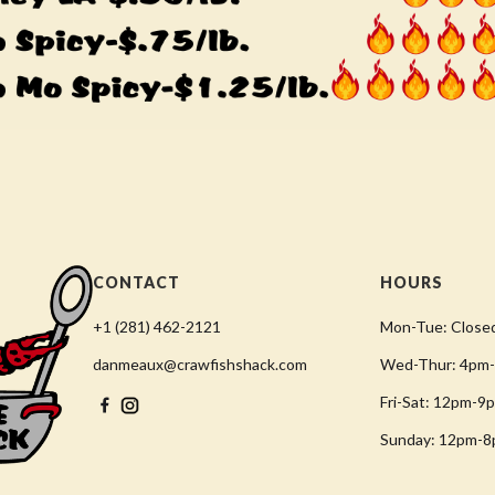
CONTACT
HOURS
+1 (281) 462-2121
Mon-Tue: Close
danmeaux@crawfishshack.com
Wed-Thur: 4pm
Fri-Sat: 12pm-9
Sunday: 12pm-