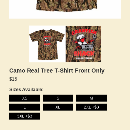
Camo Real Tree T-Shirt Front Only
$15
Sizes Available:
XS
S
M
L
XL
2XL +$3
3XL +$3