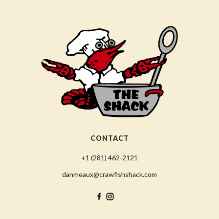
CONTACT
+1 (281) 462-2121
danmeaux@crawfishshack.com