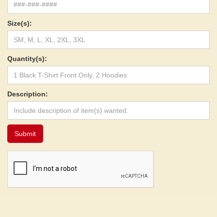
Size(s):
Quantity(s):
Description: