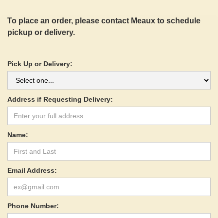
To place an order, please contact Meaux to schedule
pickup or delivery.
Pick Up or Delivery:
Address if Requesting Delivery:
Name:
Email Address:
Phone Number: