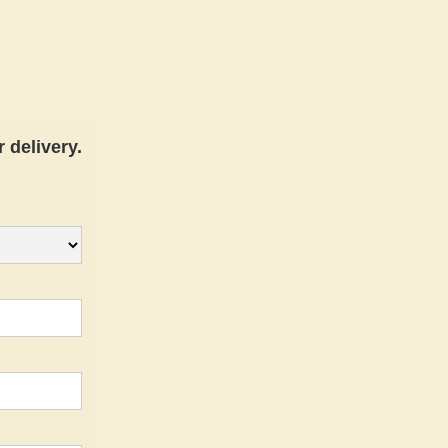
 delivery.