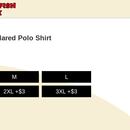
ared Polo Shirt
M
L
2XL +$3
3XL +$3