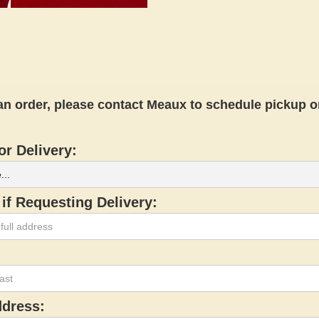
an order, please contact Meaux to schedule pickup or
or Delivery:
if Requesting Delivery:
ddress: