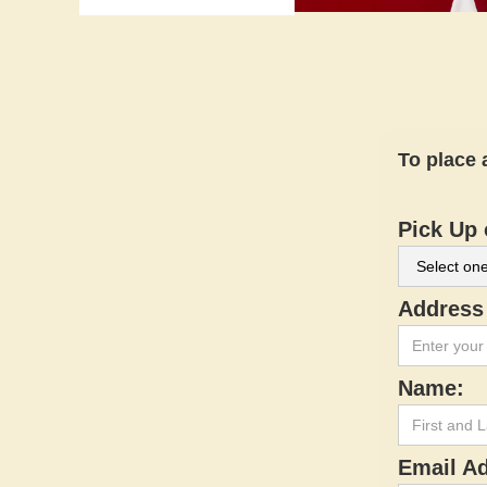
To place 
Pick Up 
Address 
Name:
Email A