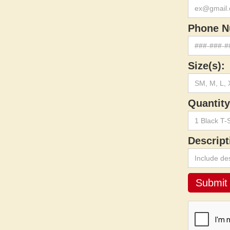
Phone N
Size(s):
Quantity
Descript