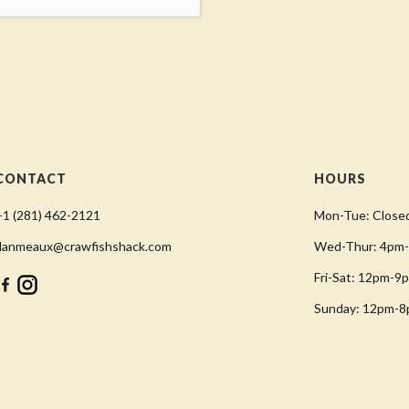
CONTACT
HOURS
+1 (281) 462-2121
Mon-Tue: Close
danmeaux@crawfishshack.com
Wed-Thur: 4pm
Fri-Sat: 12pm-9
Sunday: 12pm-