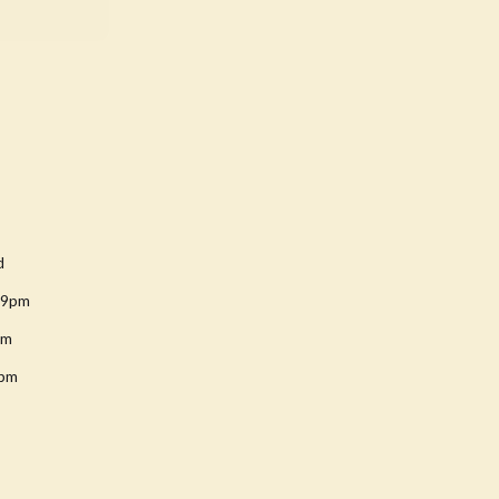
d
-9pm
pm
8pm