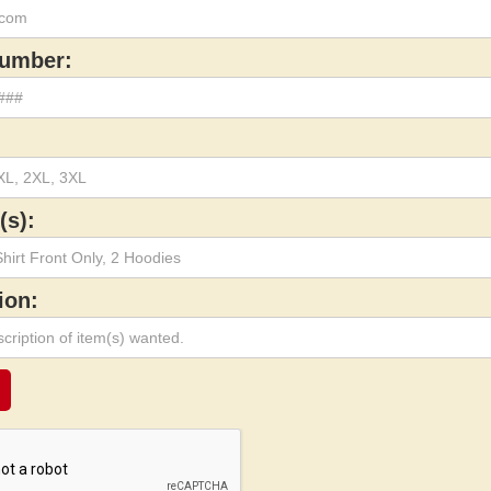
umber:
(s):
ion: