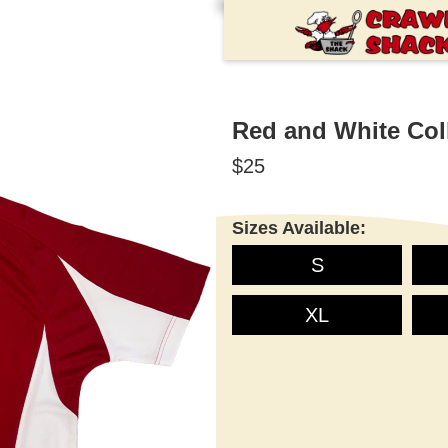
Red and White Coll
$25
Sizes Available:
S
XL