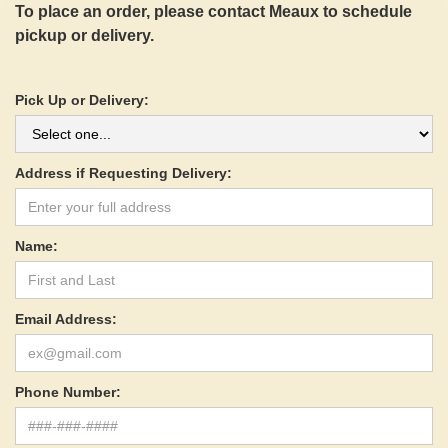
To place an order, please contact Meaux to schedule
pickup or delivery.
Pick Up or Delivery:
Address if Requesting Delivery:
Name:
Email Address:
Phone Number: