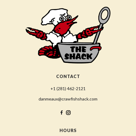
CONTACT
+1 (281) 462-2121
danmeaux@crawfishshack.com
HOURS