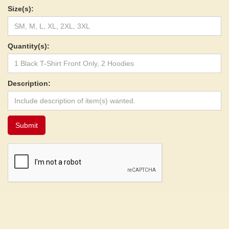
Size(s):
Quantity(s):
Description: