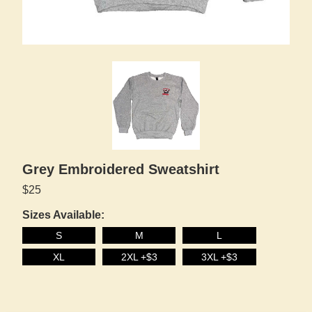
Grey Embroidered Sweatshirt
$25
Sizes Available:
S
M
L
XL
2XL +$3
3XL +$3