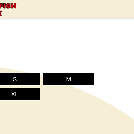
S
M
XL