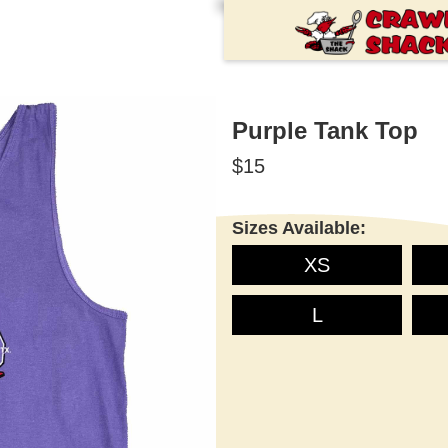
Purple Tank Top
$15
Sizes Available:
XS
L