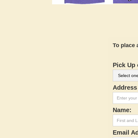
To place 
Pick Up 
Address 
Name:
Email A