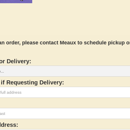
an order, please contact Meaux to schedule pickup or
or Delivery:
if Requesting Delivery:
ddress: