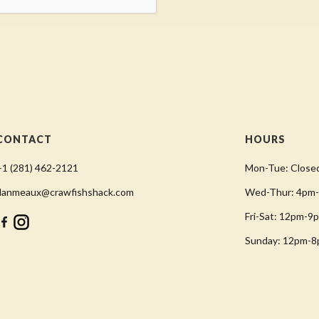
CONTACT
HOURS
+1 (281) 462-2121
Mon-Tue: Close
danmeaux@crawfishshack.com
Wed-Thur: 4pm
Fri-Sat: 12pm-9
Sunday: 12pm-