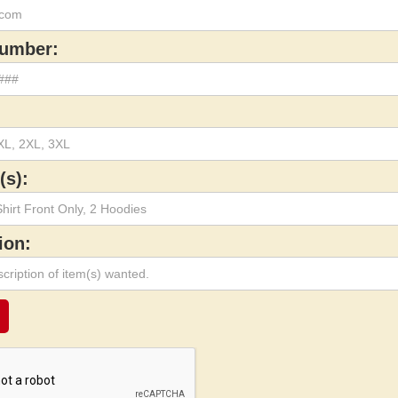
umber:
(s):
ion: