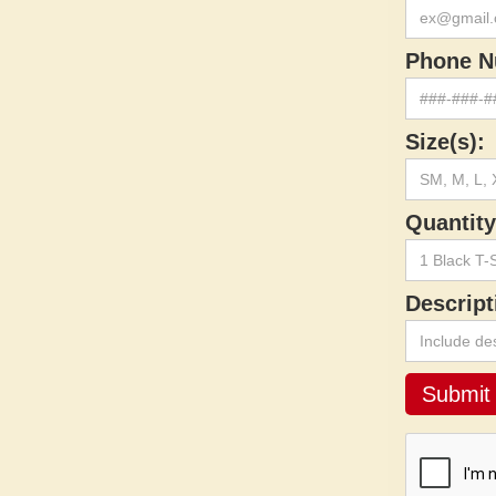
Phone N
Size(s):
Quantity
Descript