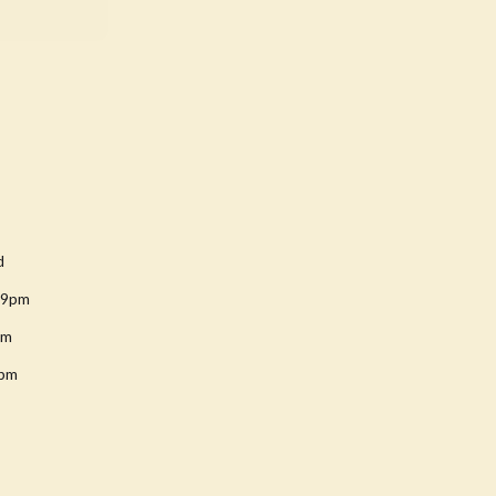
d
-9pm
pm
8pm