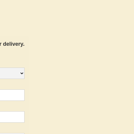
 delivery.