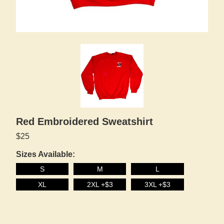
Red Embroidered Sweatshirt
$25
Sizes Available:
S
M
L
XL
2XL +$3
3XL +$3