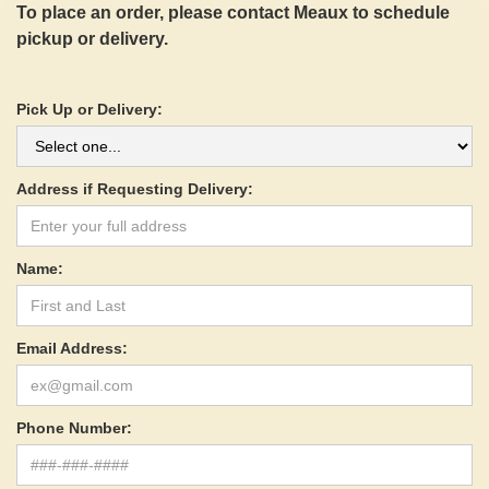
To place an order, please contact Meaux to schedule
pickup or delivery.
Pick Up or Delivery:
Address if Requesting Delivery:
Name:
Email Address:
Phone Number: