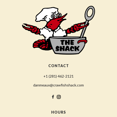
CONTACT
+1 (281) 462-2121
danmeaux@crawfishshack.com
HOURS