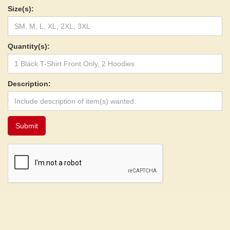
Size(s):
Quantity(s):
Description: