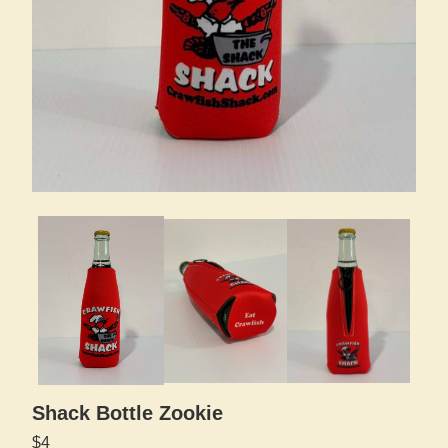
Shack Bottle Zookie
$4