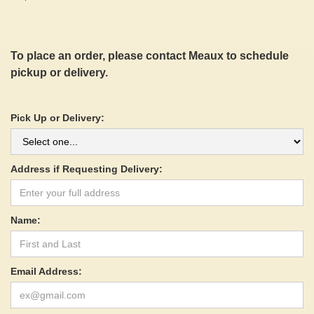
To place an order, please contact Meaux to schedule
pickup or delivery.
Pick Up or Delivery:
Address if Requesting Delivery:
Name:
Email Address: