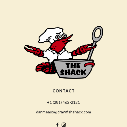
CONTACT
+1 (281) 462-2121
danmeaux@crawfishshack.com