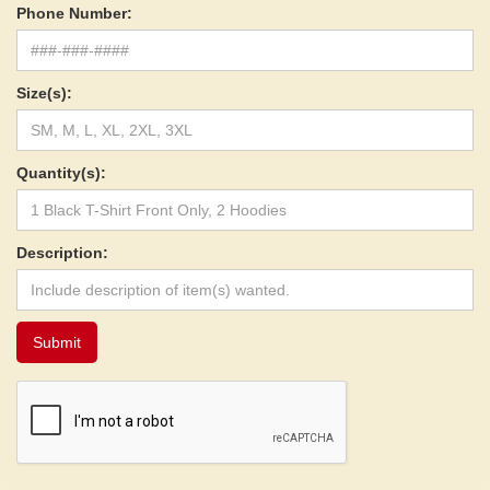
Phone Number:
Size(s):
Quantity(s):
Description: