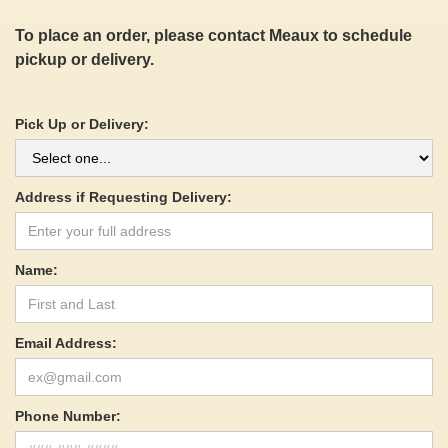
To place an order, please contact Meaux to schedule
pickup or delivery.
Pick Up or Delivery:
Address if Requesting Delivery:
Name:
Email Address:
Phone Number: