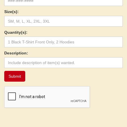
Size(s):
Quantity(s):
Description: