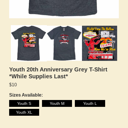
Youth 20th Anniversary Grey T-Shirt
*While Supplies Last*
$10
Sizes Available:
Youth S
Youth M
Youth L
Youth XL