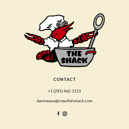
CONTACT
+1 (281) 462-2121
danmeaux@crawfishshack.com